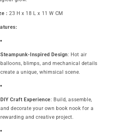
ze :
23 H x 18 L x 11 W CM
atures:
Steampunk-Inspired Design
: Hot air
balloons, blimps, and mechanical details
create a unique, whimsical scene.
DIY Craft Experience
: Build, assemble,
and decorate your own book nook for a
rewarding and creative project.