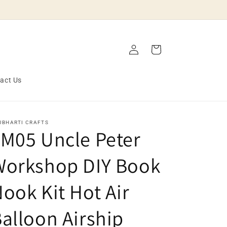
Log
Cart
in
act Us
JBHARTI CRAFTS
M05 Uncle Peter
Workshop DIY Book
ook Kit Hot Air
alloon Airship