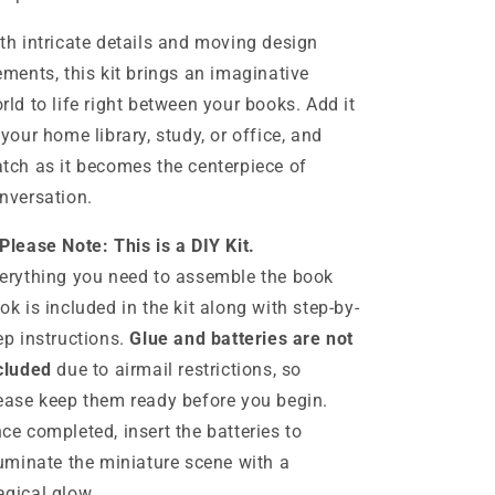
th intricate details and moving design
ements, this kit brings an imaginative
rld to life right between your books. Add it
 your home library, study, or office, and
tch as it becomes the centerpiece of
nversation.
Please Note: This is a DIY Kit.
erything you need to assemble the book
ok is included in the kit along with step-by-
ep instructions.
Glue and batteries are not
cluded
due to airmail restrictions, so
ease keep them ready before you begin.
ce completed, insert the batteries to
luminate the miniature scene with a
gical glow.