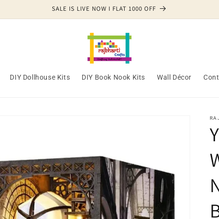
SALE IS LIVE NOW I FLAT 1000 OFF
DIY Dollhouse Kits
DIY Book Nook Kits
Wall Décor
Cont
RA
Y
N
B