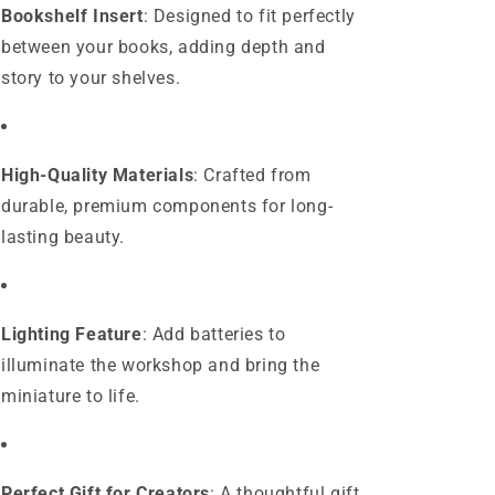
Bookshelf Insert
: Designed to fit perfectly
between your books, adding depth and
story to your shelves.
High-Quality Materials
: Crafted from
durable, premium components for long-
lasting beauty.
Lighting Feature
: Add batteries to
illuminate the workshop and bring the
miniature to life.
Perfect Gift for Creators
: A thoughtful gift