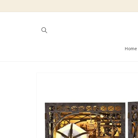
Skip to
content
Home
Skip to
product
information