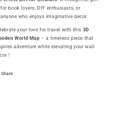
for book lovers, DIY enthusiasts, or
anyone who enjoys imaginative decor.
lebrate your love for travel with this
3D
oden World Map
– a timeless piece that
spires adventure while elevating your wall
cor !
Share