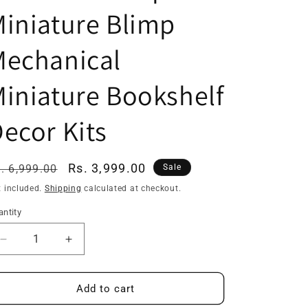
iniature Blimp
Mechanical
iniature Bookshelf
ecor Kits
egular
Sale
Rs. 3,999.00
. 6,999.00
Sale
ice
price
x included.
Shipping
calculated at checkout.
ntity
Decrease
Increase
quantity
quantity
for
for
YM05
YM05
Add to cart
Uncle
Uncle