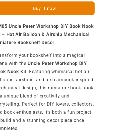
Peter
Peter
Buy it now
Workshop
Workshop
DIY
DIY
Book
Book
05 Uncle Peter Workshop DIY Book Nook
Nook
Nook
Kit
Kit
t – Hot Air Balloon & Airship Mechanical
Hot
Hot
niature Bookshelf Decor
Air
Air
Balloon
Balloon
ansform your bookshelf into a magical
Airship
Airship
ene with the
Uncle Peter Workshop DIY
Miniature
Miniature
Blimp
Blimp
ok Nook Kit
! Featuring whimsical hot air
Mechanical
Mechanical
lloons, airships, and a steampunk-inspired
Miniature
Miniature
chanical design, this miniature book nook
Bookshelf
Bookshelf
Decor
Decor
 a unique blend of creativity and
Kits
Kits
orytelling. Perfect for DIY lovers, collectors,
d book enthusiasts, it’s both a fun project
 build and a stunning decor piece once
mpleted.