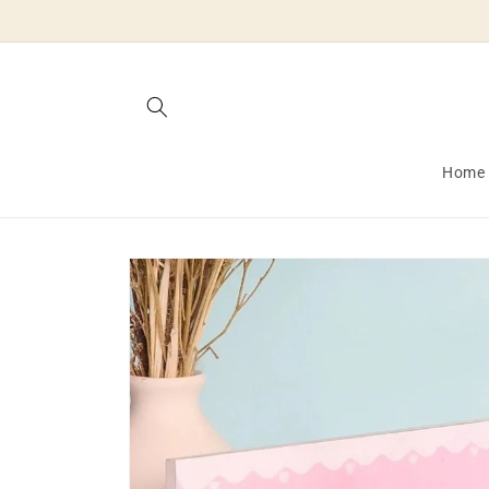
Skip to
content
Home
Skip to
product
information