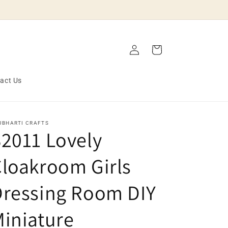
Log
Cart
in
act Us
JBHARTI CRAFTS
2011 Lovely
loakroom Girls
Dressing Room DIY
iniature