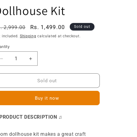
ollhouse Kit
egular
Sale
Rs. 1,499.00
. 2,999.00
Sold out
ice
price
x included.
Shipping
calculated at checkout.
ntity
Decrease
Increase
quantity
quantity
for
for
S2011
S2011
Sold out
Lovely
Lovely
Cloakroom
Cloakroom
Buy it now
Girls
Girls
Dressing
Dressing
Room
Room
 PRODUCT DESCRIPTION ♫
DIY
DIY
Miniature
Miniature
Dollhouse
Dollhouse
om dollhouse kit makes a great craft