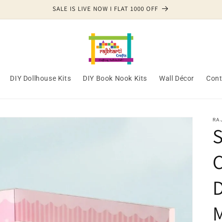
SALE IS LIVE NOW I FLAT 1000 OFF
DIY Dollhouse Kits
DIY Book Nook Kits
Wall Décor
Cont
RA
S
C
M