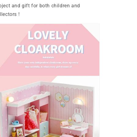
Kit
Kit
oject and gift for both children and
llectors !