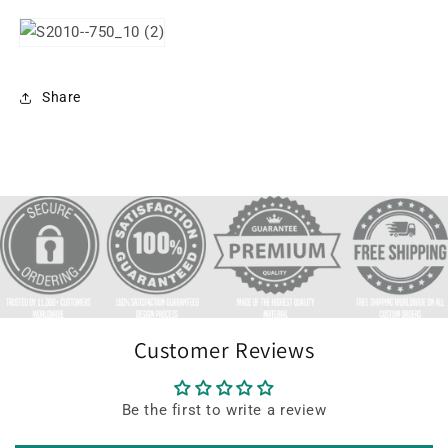
Share
Customer Reviews
Be the first to write a review