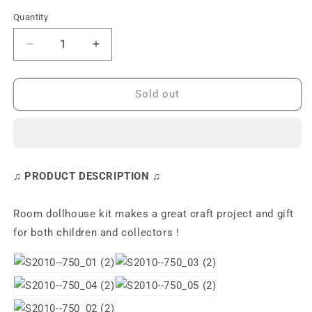
Quantity
Decrease
Increase
quantity
quantity
for
for
S2010
S2010
Sold out
Cosy
Cosy
Bathroom
Bathroom
DIY
DIY
Miniature
Miniature
Dollhouse
Dollhouse
♫ PRODUCT DESCRIPTION ♫
Kit
Kit
Room dollhouse kit makes a great craft project and gift
for both children and collectors !