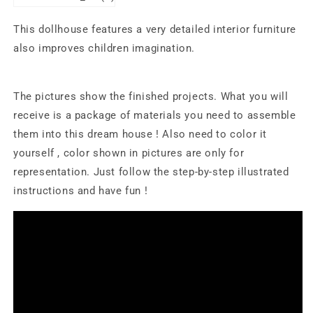
This dollhouse features a very detailed interior furniture
also improves children imagination.
The pictures show the finished projects. What you will
receive is a package of materials you need to assemble
them into this dream house ! Also need to color it
yourself , color shown in pictures are only for
representation. Just follow the step-by-step illustrated
instructions and have fun !