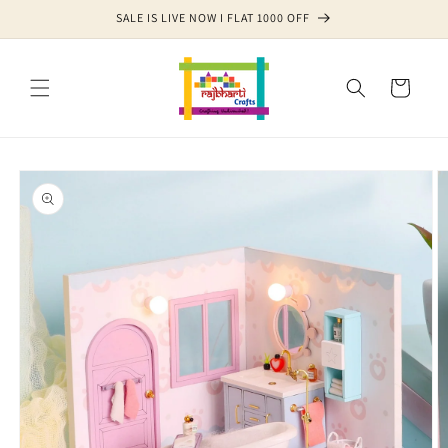
Skip to
SALE IS LIVE NOW I FLAT 1000 OFF
content
Cart
Skip to
product
information