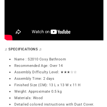
♫ SPECIFICATIONS ♫
Name : S2010 Cosy Bathroom
Recommended Age: Over 14
Assembly Difficulty Level: ★★
★
☆☆
Assembly Time: 2 days
Finished Size (CM): 13 L x 13 W x 11 H
Weight: Approximate 0.5 kg
Materials: Wood
Detailed colored instructions with Dust Cover.