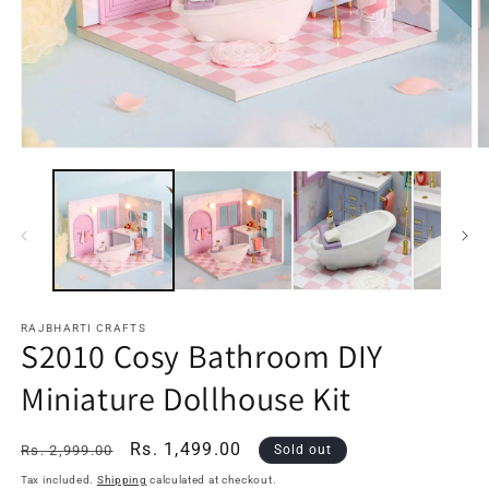
Open
O
media
m
1
2
in
in
modal
m
RAJBHARTI CRAFTS
S2010 Cosy Bathroom DIY
Miniature Dollhouse Kit
Regular
Sale
Rs. 1,499.00
Rs. 2,999.00
Sold out
price
price
Tax included.
Shipping
calculated at checkout.