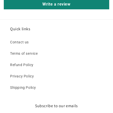
Write a review
Quick links
Contact us
Terms of service
Refund Policy
Privacy Policy
Shipping Policy
Subscribe to our emails