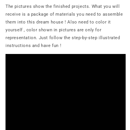
The pictures show the finished projects. What you will
receive is a package of materials you need to assemble
them into this dream house ! Also need to color it
yourself , color shown in pictures are only for
representation. Just follow the step-by-step illustrated
instructions and have fun !