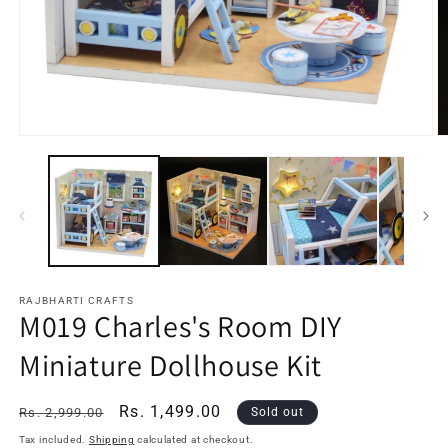
Open
O
media
m
1
2
in
in
modal
m
RAJBHARTI CRAFTS
M019 Charles's Room DIY
Miniature Dollhouse Kit
Regular
Sale
Rs. 1,499.00
Rs. 2,999.00
Sold out
price
price
Tax included.
Shipping
calculated at checkout.