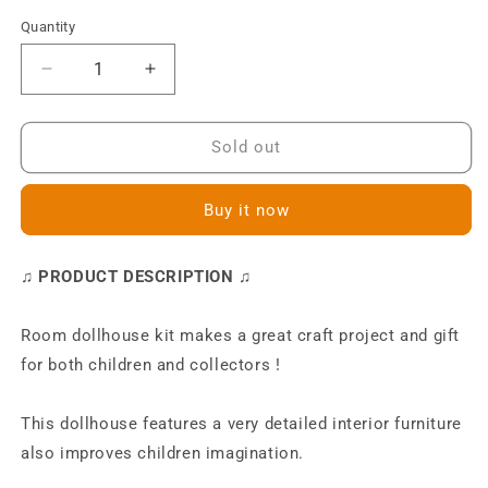
Quantity
Decrease
Increase
quantity
quantity
for
for
M019
M019
Sold out
Charles&#39;s
Charles&#39;s
Room
Room
Buy it now
DIY
DIY
Miniature
Miniature
Dollhouse
Dollhouse
♫ PRODUCT DESCRIPTION ♫
Kit
Kit
Room dollhouse kit makes a great craft project and gift
for both children and collectors !
This dollhouse features a very detailed interior furniture
also improves children imagination.