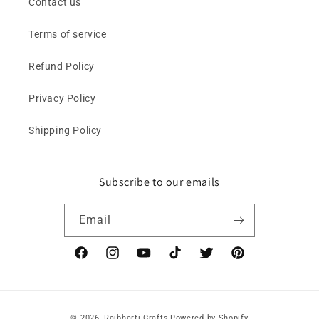
Contact us
Terms of service
Refund Policy
Privacy Policy
Shipping Policy
Subscribe to our emails
Email
Facebook
Instagram
YouTube
TikTok
Twitter
Pinterest
Payment
© 2026,
Rajbharti Crafts
Powered by Shopify