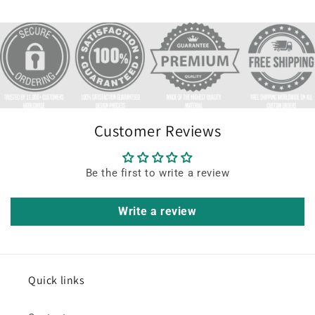
Customer Reviews
Be the first to write a review
Write a review
Quick links