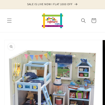
Skip to
SALE IS LIVE NOW I FLAT 1000 OFF
content
Cart
Skip to
product
information