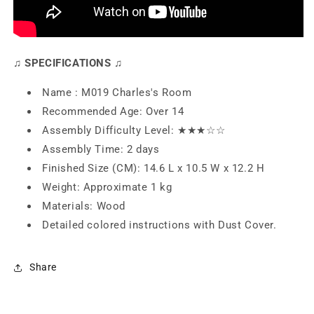
♫ SPECIFICATIONS ♫
Name : M019 Charles's Room
Recommended Age: Over 14
Assembly Difficulty Level: ★★
★
☆☆
Assembly Time: 2 days
Finished Size (CM): 14.6 L x 10.5 W x 12.2 H
Weight: Approximate 1 kg
Materials: Wood
Detailed colored instructions with Dust Cover.
Share