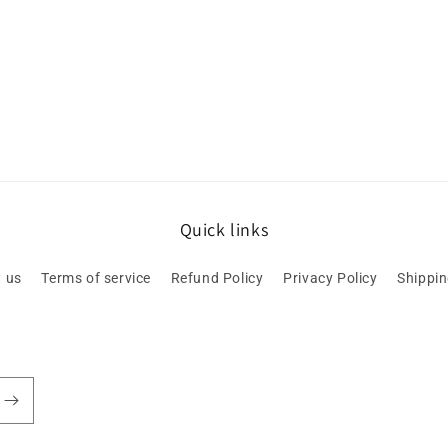
Quick links
 us
Terms of service
Refund Policy
Privacy Policy
Shippin