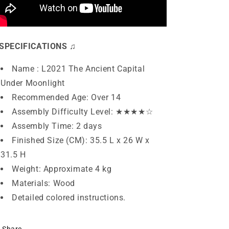
SPECIFICATIONS ♫
Name : L2021 The Ancient Capital
Under Moonlight
Recommended Age: Over 14
Assembly Difficulty Level: ★★
★★
☆
Assembly Time: 2 days
Finished Size (CM): 35.5
L x 26 W x
31.5 H
Weight: Approximate 4 kg
Materials: Wood
Detailed colored instructions.
Share