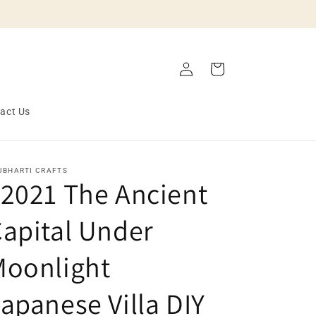
Log
Cart
in
act Us
JBHARTI CRAFTS
2021 The Ancient
apital Under
Moonlight
apanese Villa DIY