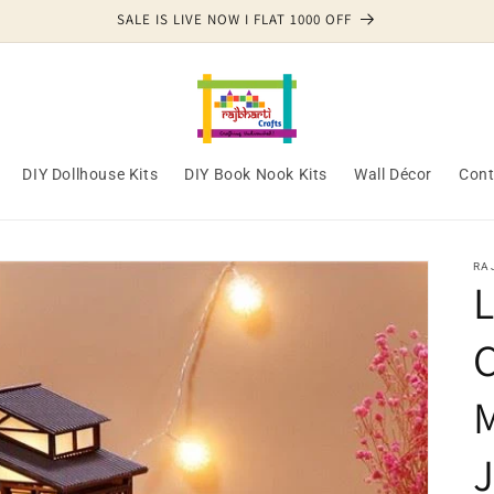
SALE IS LIVE NOW I FLAT 1000 OFF
DIY Dollhouse Kits
DIY Book Nook Kits
Wall Décor
Cont
RA
L
C
J