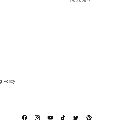
19/09/2025
g Policy
Facebook
Instagram
YouTube
TikTok
Twitter
Pinterest