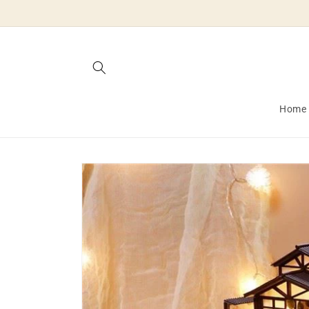
Skip to
content
Home
Skip to
product
information