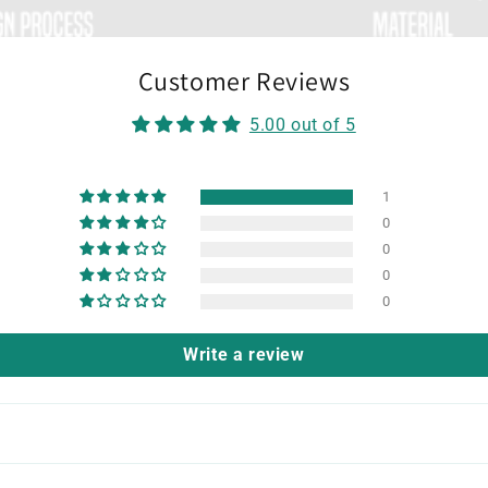
Customer Reviews
5.00 out of 5
1
0
0
0
0
Write a review