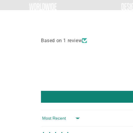
Based on 1 review
Sort by