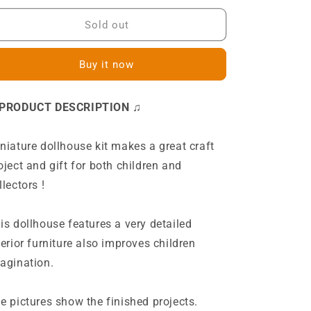
for
for
L2021
L2021
Sold out
The
The
Ancient
Ancient
Buy it now
Capital
Capital
Under
Under
Moonlight
Moonlight
 PRODUCT DESCRIPTION ♫
Japanese
Japanese
Villa
Villa
DIY
DIY
niature dollhouse kit makes a great craft
Miniature
Miniature
oject and gift for both children and
Dollhouse
Dollhouse
Kit
Kit
llectors !
is dollhouse features a very detailed
terior furniture also improves children
agination.
e pictures show the finished projects.