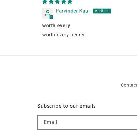
Parvinder Kaur
worth every
worth every penny
Contact
Subscribe to our emails
Email