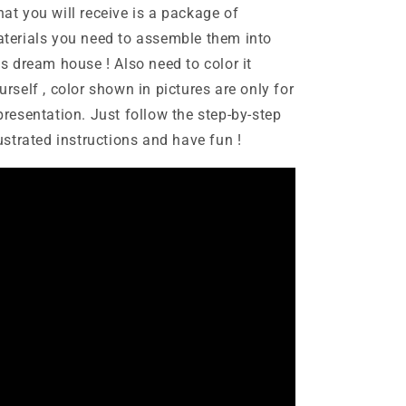
at you will receive is a package of
terials you need to assemble them into
is dream house ! Also need to color it
urself , color shown in pictures are only for
presentation. Just follow the step-by-step
lustrated instructions and have fun !